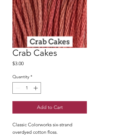
Crab Cakes
Price
$3.00
Quantity
*
Add to Cart
Classic Colorworks six-strand
overdyed cotton floss.