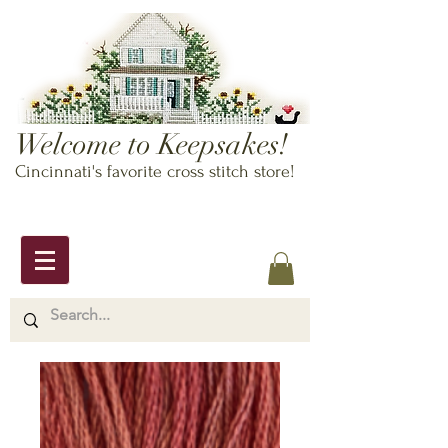
Welcome to Keepsakes!
Cincinnati's favorite cross stitch store!