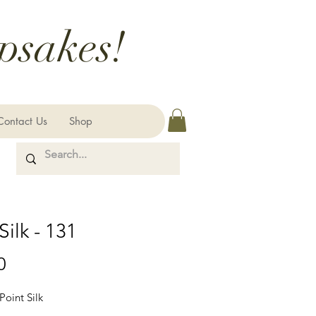
psakes!
Contact Us
Shop
Silk - 131
Price
0
Point Silk