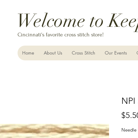
Welcome to Kee
Cincinnati's favorite cross stitch store!
Home
About Us
Cross Stitch
Our Events
NPI 
$5.5
Needle 