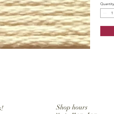
Quantity
Shop hours
s!