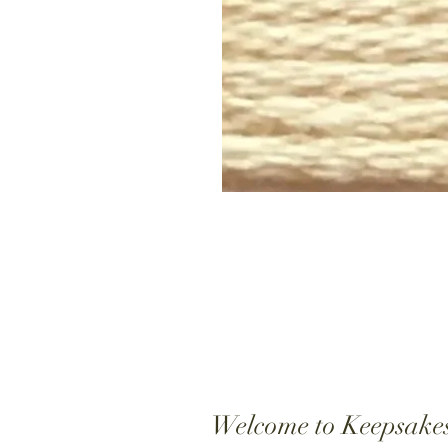
Welcome to Keepsake