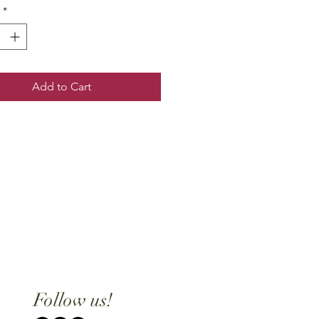
*
Add to Cart
Follow us!