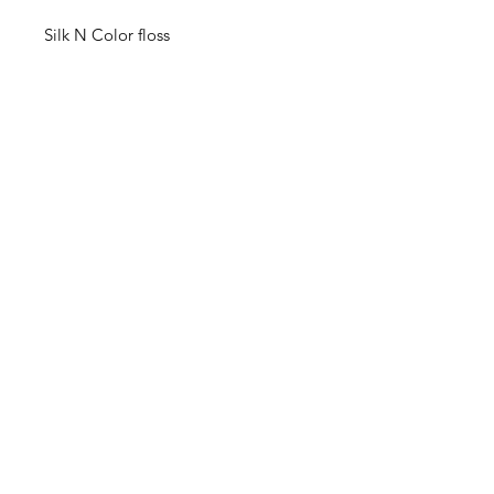
Silk N Color floss