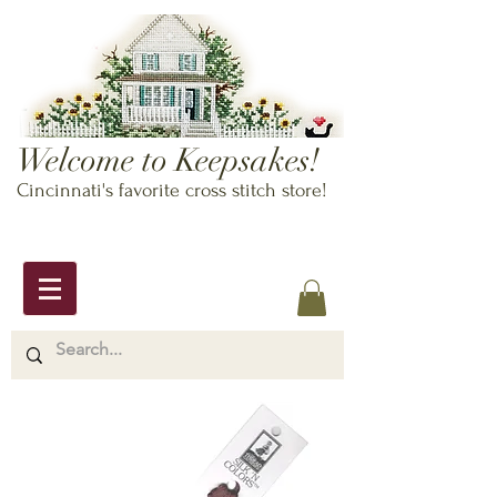
Welcome to Keepsakes!
Cincinnati's favorite cross stitch store!