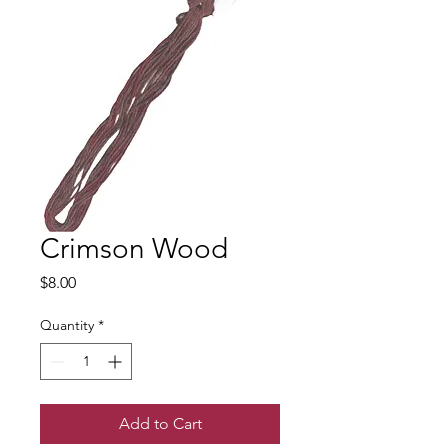
Crimson Wood
Price
$8.00
Quantity
*
Add to Cart