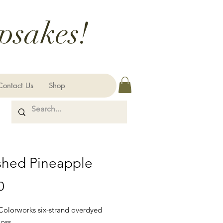
psakes!
Contact Us
Shop
shed Pineapple
Price
0
 Colorworks six-strand overdyed
loss.