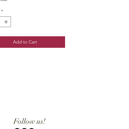
*
Add to Cart
Follow us!