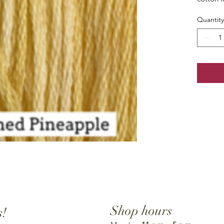
Quantity
Shop hours
s!