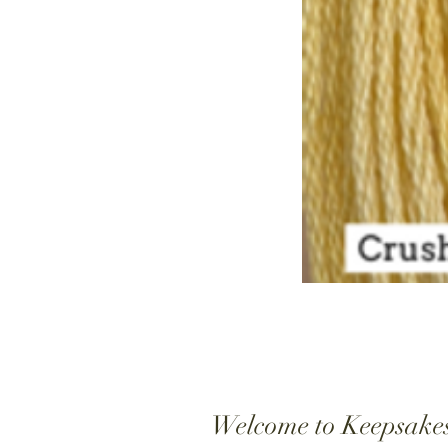
Welcome to Keepsake