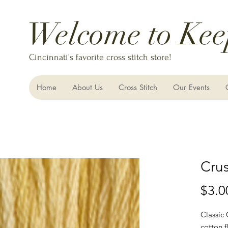
Welcome to Kee
Cincinnati's favorite cross stitch store!
Home
About Us
Cross Stitch
Our Events
Cru
$3.0
Classic
cotton f