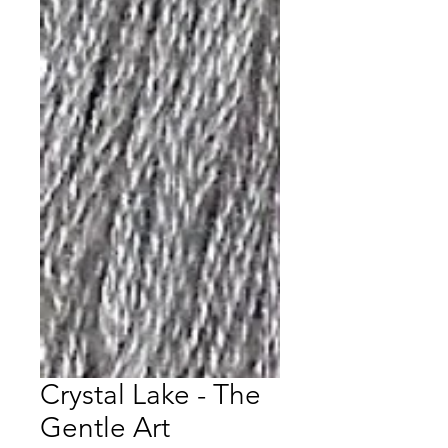
Crystal Lake - The
Gentle Art