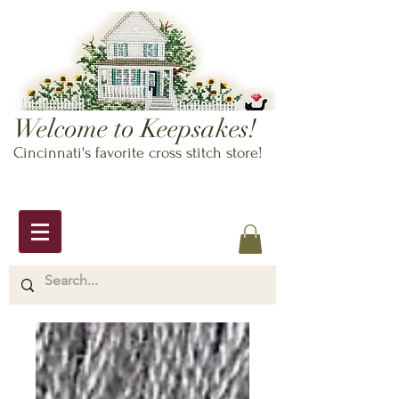
Welcome to Keepsakes!
Cincinnati's favorite cross stitch store!