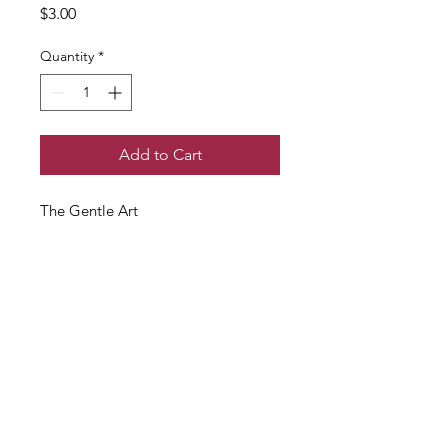
Price
$3.00
Quantity
*
Add to Cart
The Gentle Art