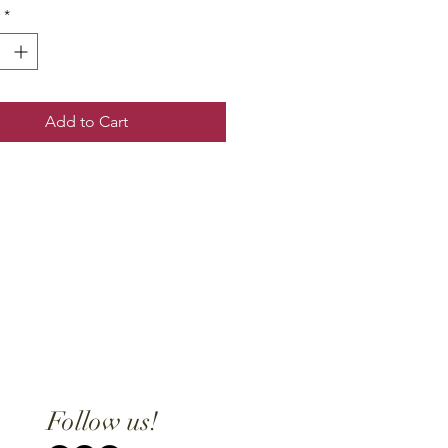
*
Add to Cart
Follow us!