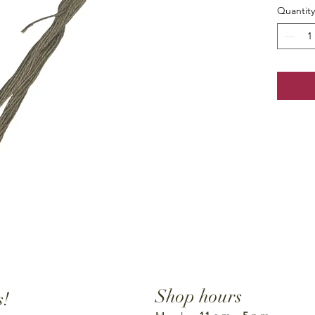
Quantity
Shop hours
s!