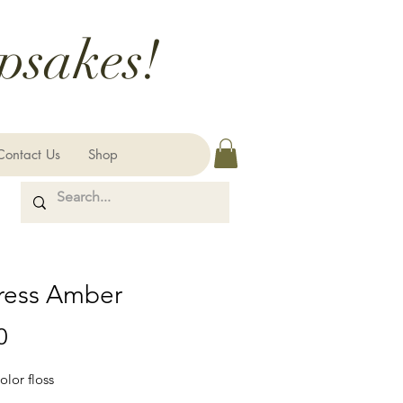
psakes!
Contact Us
Shop
ress Amber
Price
0
olor floss