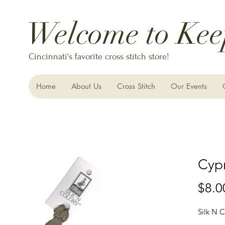
Welcome to Kee
Cincinnati's favorite cross stitch store!
Home
About Us
Cross Stitch
Our Events
Cyp
$8.0
Silk N C