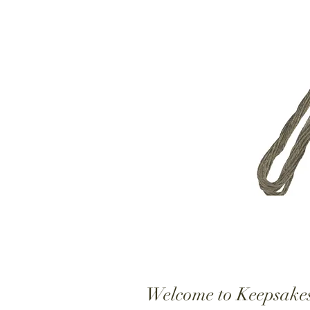
Welcome to Keepsake