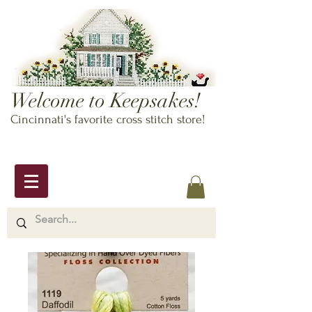
Welcome to Keepsakes!
Cincinnati's favorite cross stitch store!