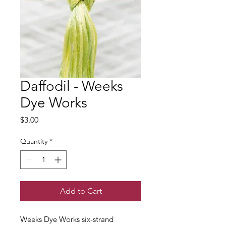
Daffodil - Weeks
Dye Works
Price
$3.00
Quantity
*
Add to Cart
Weeks Dye Works six-strand