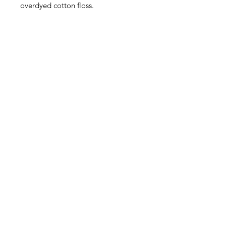
overdyed cotton floss.