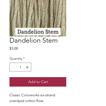
Dandelion Stem
Price
$3.00
Quantity
*
Add to Cart
Classic Colorworks six-strand
overdyed cotton floss.