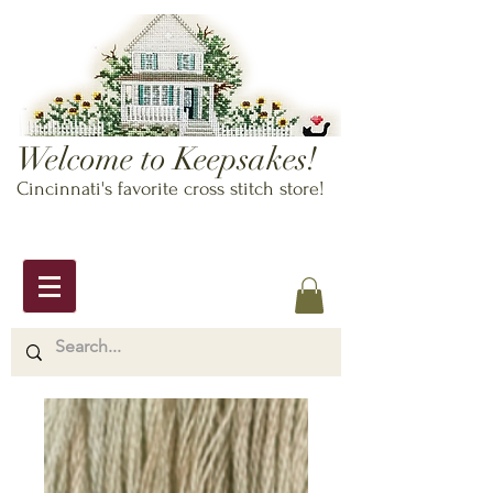
Welcome to Keepsakes!
Cincinnati's favorite cross stitch store!