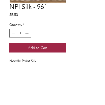
NPI Silk - 961
Price
$5.50
Quantity
*
Add to Cart
Needle Point Silk