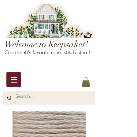
Welcome to Keepsakes!
Cincinnati's favorite cross stitch store!