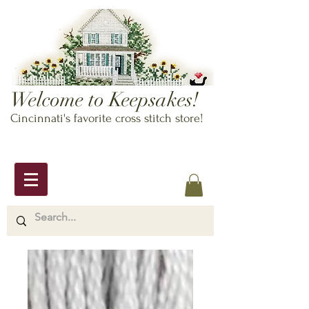
Welcome to Keepsakes!
Cincinnati's favorite cross stitch store!