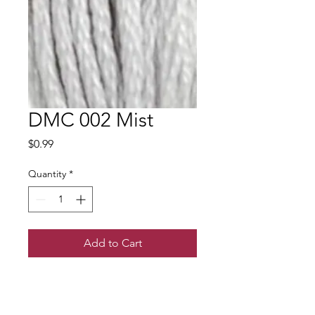
DMC 002 Mist
Price
$0.99
Quantity
*
Add to Cart