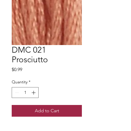
DMC 021
Prosciutto
Price
$0.99
Quantity
*
Add to Cart