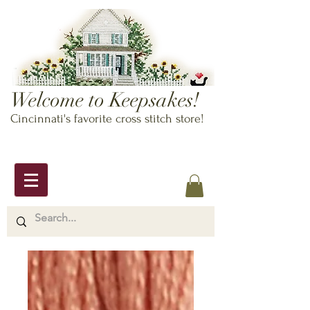
Welcome to Keepsakes!
Cincinnati's favorite cross stitch store!