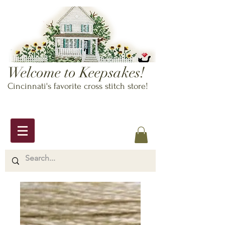
Welcome to Keepsakes!
Cincinnati's favorite cross stitch store!