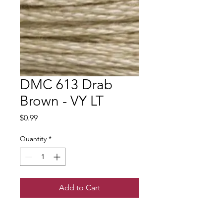
DMC 613 Drab
Brown - VY LT
Price
$0.99
Quantity
*
Add to Cart