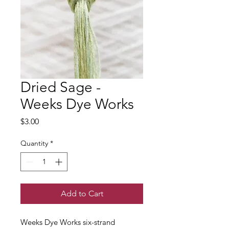
Dried Sage -
Weeks Dye Works
Price
$3.00
Quantity
*
Add to Cart
Weeks Dye Works six-strand