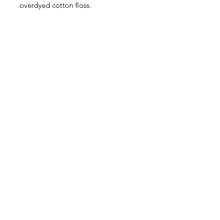
overdyed cotton floss.