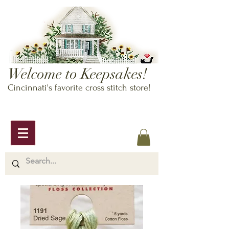
Welcome to Keepsakes!
Cincinnati's favorite cross stitch store!