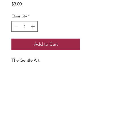
Price
$3.00
Quantity
*
Add to Cart
The Gentle Art