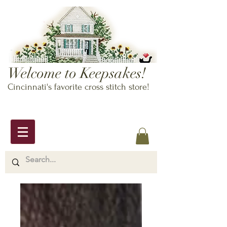
Welcome to Keepsakes!
Cincinnati's favorite cross stitch store!