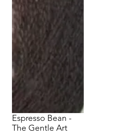
Espresso Bean -
The Gentle Art