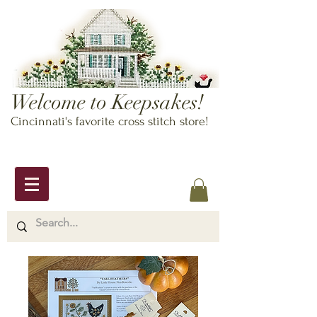
Welcome to Keepsakes!
Cincinnati's favorite cross stitch store!