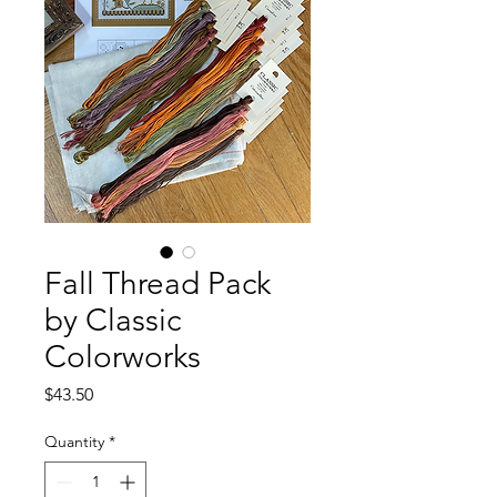
Fall Thread Pack
by Classic
Colorworks
Price
$43.50
Quantity
*