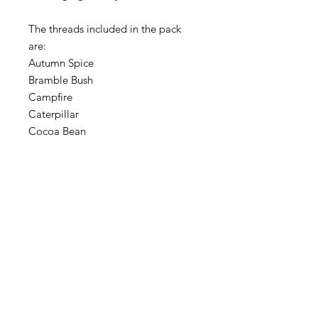
The threads included in the pack
are:
Autumn Spice
Bramble Bush
Campfire
Caterpillar
Cocoa Bean
Colonial Copper
Embers
Fallen Leaves
Hazelnut
Hayride
Misty Mauve
Pea Pod
Polliwog
Storm Lake Sunrise
Used Brick