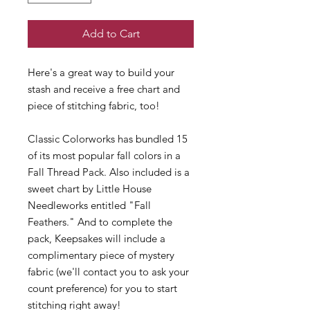
Add to Cart
Here's a great way to build your
stash and receive a free chart and
piece of stitching fabric, too!
Classic Colorworks has bundled 15
of its most popular fall colors in a
Fall Thread Pack. Also included is a
sweet chart by Little House
Needleworks entitled "Fall
Feathers." And to complete the
pack, Keepsakes will include a
complimentary piece of mystery
fabric (we'll contact you to ask your
count preference) for you to start
stitching right away!