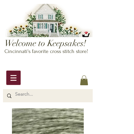
Welcome to Keepsakes!
Cincinnati's favorite cross stitch store!