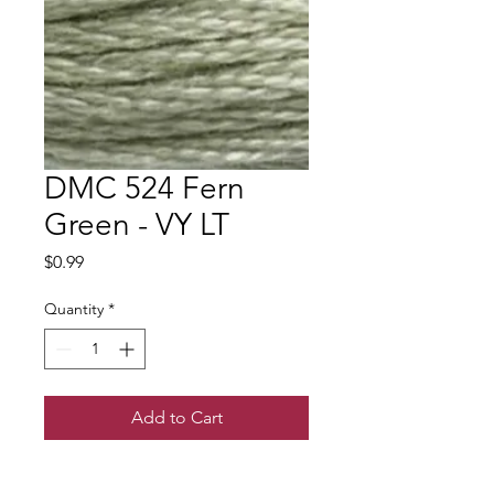
DMC 524 Fern
Green - VY LT
Price
$0.99
Quantity
*
Add to Cart