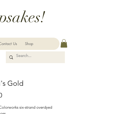
psakes!
Contact Us
Shop
's Gold
Price
0
 Colorworks six-strand overdyed
loss.