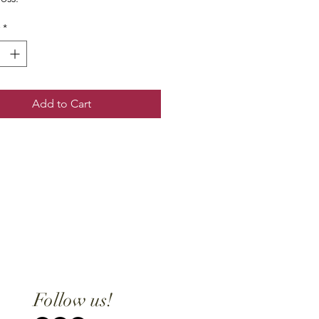
*
Add to Cart
Follow us!