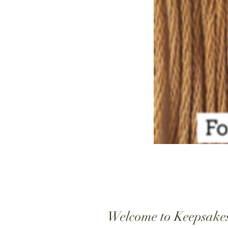
Welcome to Keepsake