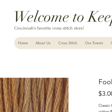
Welcome to Kee
Cincinnati's favorite cross stitch store!
Home
About Us
Cross Stitch
Our Events
Fool
$3.0
Classic
cotton f