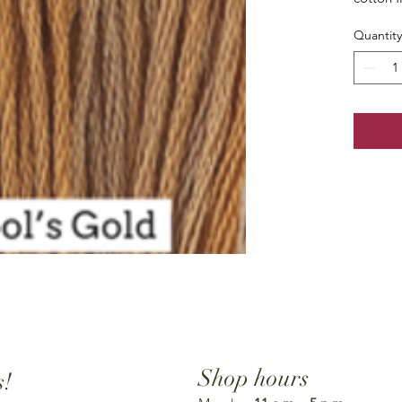
Quantity
Shop hours
s!