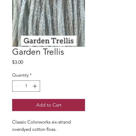
Garden Trellis
Price
$3.00
Quantity
*
Add to Cart
Classic Colorworks six-strand
overdyed cotton floss.