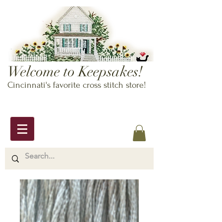
Welcome to Keepsakes!
Cincinnati's favorite cross stitch store!