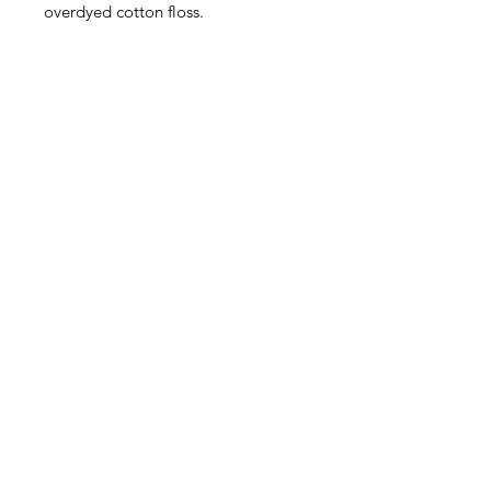
overdyed cotton floss.