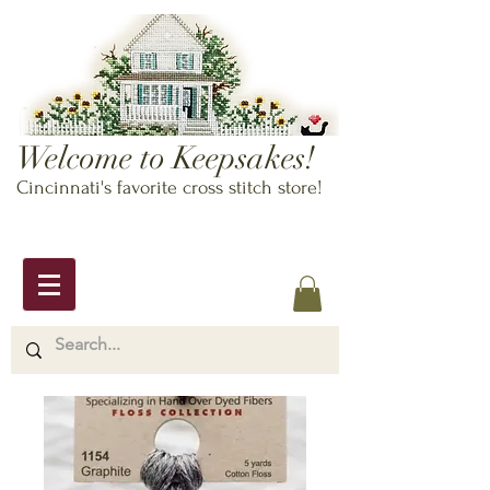
Welcome to Keepsakes!
Cincinnati's favorite cross stitch store!