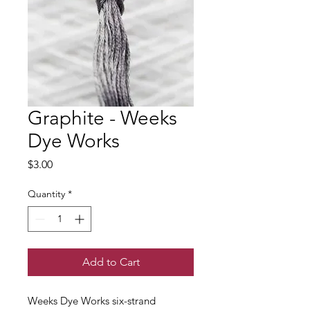
Graphite - Weeks
Dye Works
Price
$3.00
Quantity
*
Add to Cart
Weeks Dye Works six-strand