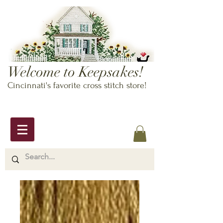
Welcome to Keepsakes!
Cincinnati's favorite cross stitch store!