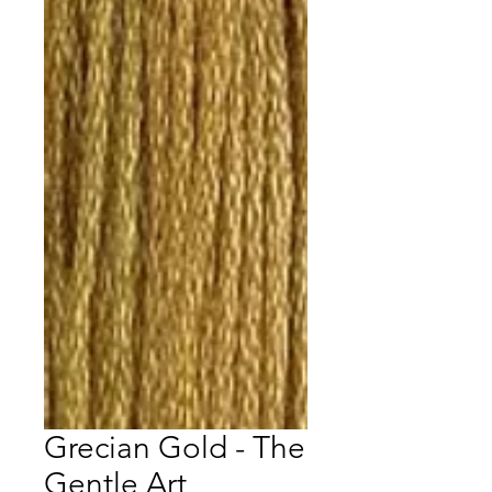
Grecian Gold - The
Gentle Art