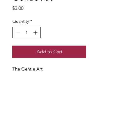
Price
$3.00
Quantity
*
Add to Cart
The Gentle Art