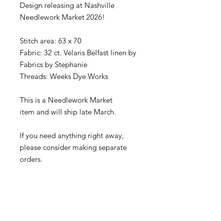
Design releasing at Nashville
Needlework Market 2026!
Stitch area: 63 x 70
Fabric: 32 ct. Velaris Belfast linen by
Fabrics by Stephanie
Threads: Weeks Dye Works
This is a Needlework Market
item and will ship late March.
If you need anything right away,
please consider making separate
orders.