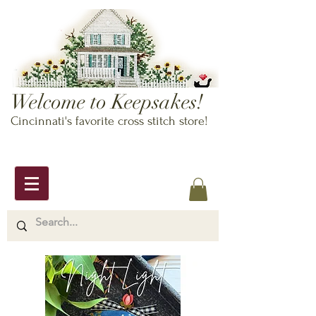
Welcome to Keepsakes!
Cincinnati's favorite cross stitch store!