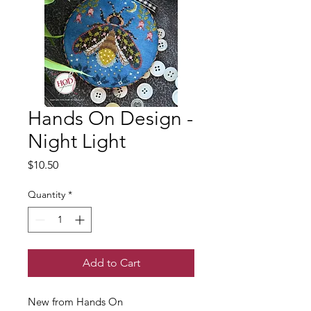
Hands On Design -
Night Light
Price
$10.50
Quantity
*
Add to Cart
New from Hands On