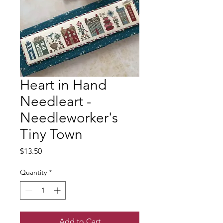
Heart in Hand
Needleart -
Needleworker's
Tiny Town
Price
$13.50
Quantity
*
Add to Cart