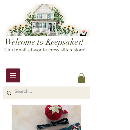
Welcome to Keepsakes!
Cincinnati's favorite cross stitch store!