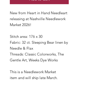
New from Heart in Hand Needleart
releasing at Nashville Needlework
Market 2026!
Stitch area: 176 x 30
Fabric: 32 ct. Sleeping Bear linen by
Needle & Flax
Threads: Classic Colorworks, The
Gentle Art, Weeks Dye Works
This is a Needlework Market
item and will ship late March.
If you need anything right away,
please consider making separate
orders.