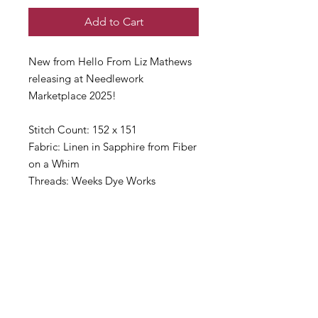
Add to Cart
New from Hello From Liz Mathews
releasing at Needlework
Marketplace 2025!
Stitch Count: 152 x 151
Fabric: Linen in Sapphire from Fiber
on a Whim
Threads: Weeks Dye Works