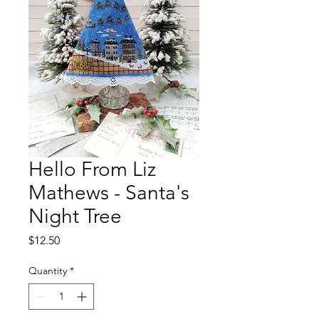
Hello From Liz
Mathews - Santa's
Night Tree
Price
$12.50
Quantity
*