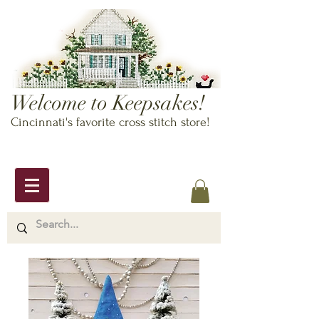
Welcome to Keepsakes!
Cincinnati's favorite cross stitch store!