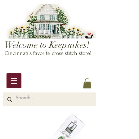
Welcome to Keepsakes!
Cincinnati's favorite cross stitch store!