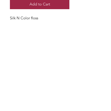
Add to Cart
Silk N Color floss