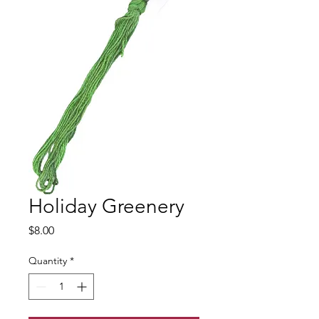
Holiday Greenery
Price
$8.00
Quantity
*