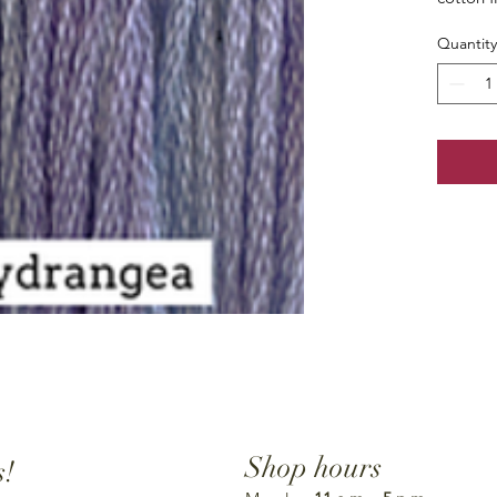
Quantity
Shop hours
s!