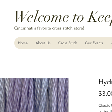
Welcome to Kee
Cincinnati's favorite cross stitch store!
Home
About Us
Cross Stitch
Our Events
Hyd
$3.0
Classic
cotton f