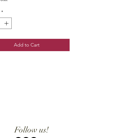
*
Add to Cart
Follow us!