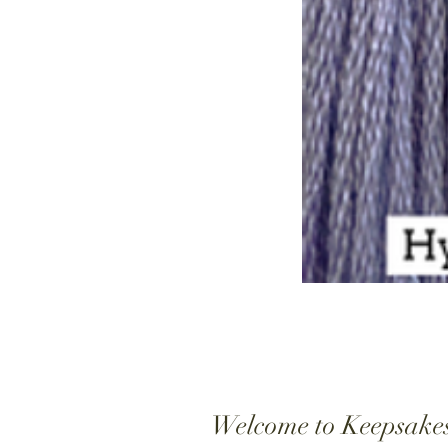
Welcome to Keepsake