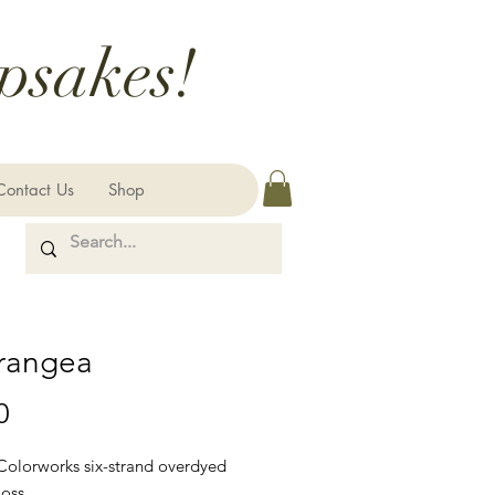
psakes!
Contact Us
Shop
rangea
Price
0
 Colorworks six-strand overdyed
loss.