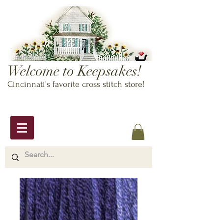
Welcome to Keepsakes!
Cincinnati's favorite cross stitch store!