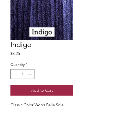
Indigo
Price
$8.25
Quantity
*
Add to Cart
Classic Color Works Belle Soie