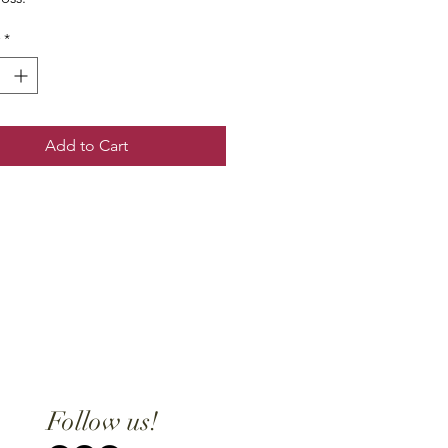
*
Add to Cart
Follow us!