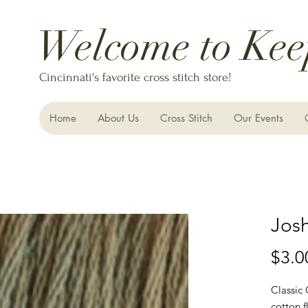
Welcome to Kee
Cincinnati's favorite cross stitch store!
Home
About Us
Cross Stitch
Our Events
Jos
$3.0
Classic
cotton f