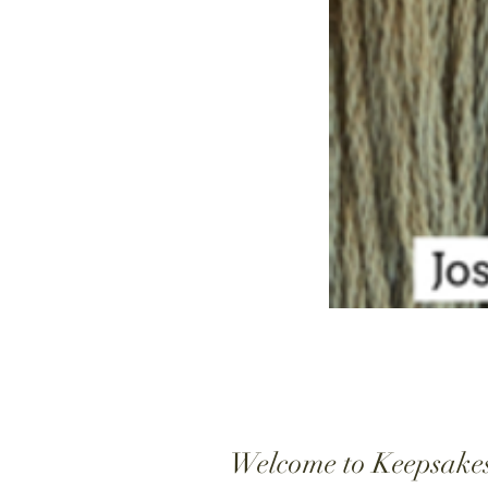
Welcome to Keepsake