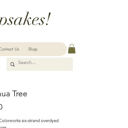
psakes!
Contact Us
Shop
hua Tree
Price
0
 Colorworks six-strand overdyed
loss.