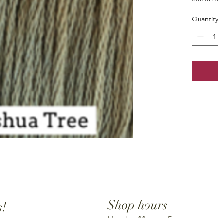
Quantity
Shop hours
s!