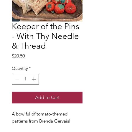
Keeper of the Pins
- With Thy Needle
& Thread
Price
$20.50
Quantity
*
Add to Cart
A bowlful of tomato-themed
patterns from Brenda Gervais!