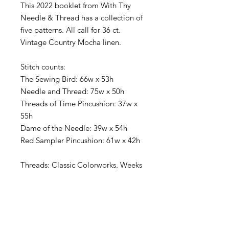
This 2022 booklet from With Thy
Needle & Thread has a collection of
five patterns. All call for 36 ct.
Vintage Country Mocha linen.
Stitch counts:
The Sewing Bird: 66w x 53h
Needle and Thread: 75w x 50h
Threads of Time Pincushion: 37w x
55h
Dame of the Needle: 39w x 54h
Red Sampler Pincushion: 61w x 42h
Threads: Classic Colorworks, Weeks