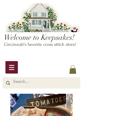
Welcome to Keepsakes!
Cincinnati's favorite cross stitch store!