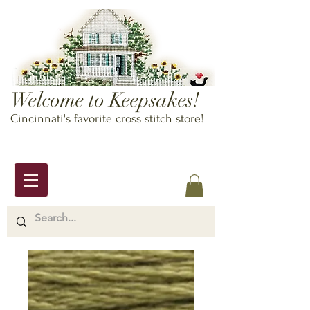
Welcome to Keepsakes!
Cincinnati's favorite cross stitch store!