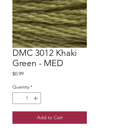
DMC 3012 Khaki
Green - MED
Price
$0.99
Quantity
*
Add to Cart