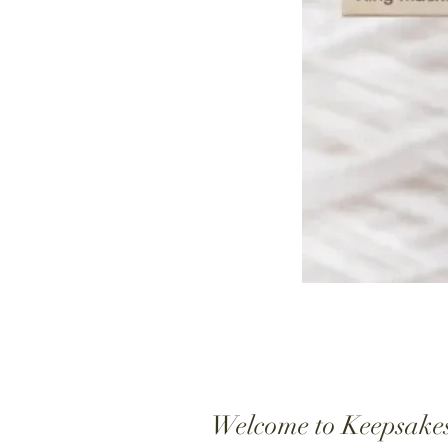
Welcome to Keepsake