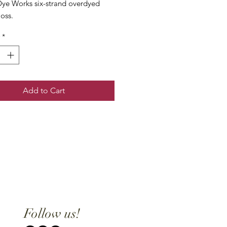
ye Works six-strand overdyed
loss.
*
Add to Cart
Follow us!