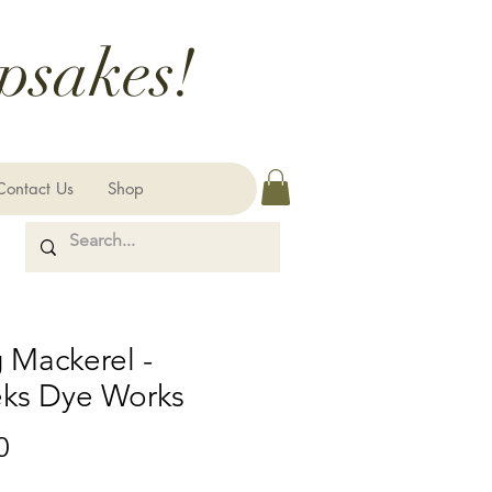
psakes!
Contact Us
Shop
 Mackerel -
ks Dye Works
Price
0