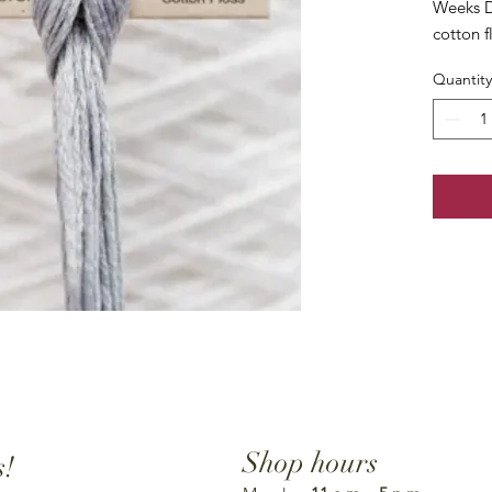
Weeks D
cotton f
Quantity
Shop hours
s!