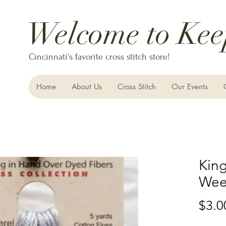
Welcome to Kee
Cincinnati's favorite cross stitch store!
Home
About Us
Cross Stitch
Our Events
King
Wee
$3.0