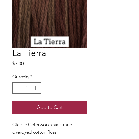
La Tierra
Price
$3.00
Quantity
*
Add to Cart
Classic Colorworks six-strand
overdyed cotton floss.