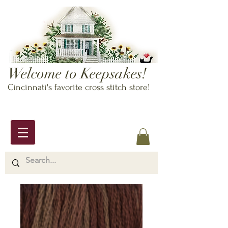
Welcome to Keepsakes!
Cincinnati's favorite cross stitch store!