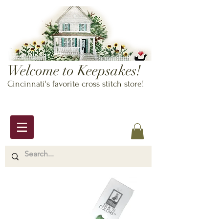
Welcome to Keepsakes!
Cincinnati's favorite cross stitch store!