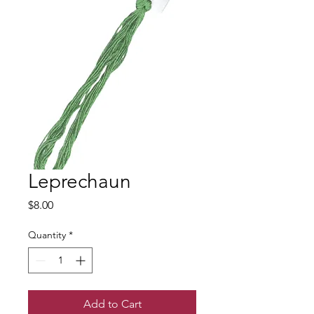
Leprechaun
Price
$8.00
Quantity
*
Add to Cart