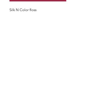
Silk N Color floss