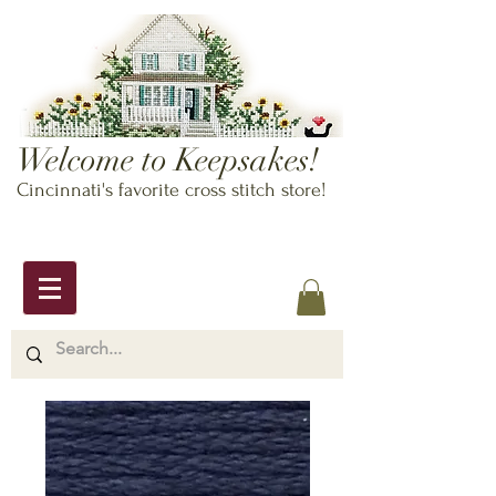
Welcome to Keepsakes!
Cincinnati's favorite cross stitch store!