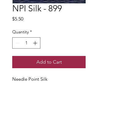
NPI Silk - 899
Price
$5.50
Quantity
*
Add to Cart
Needle Point Silk