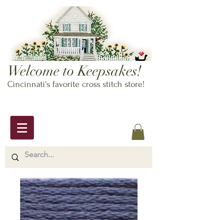
Welcome to Keepsakes!
Cincinnati's favorite cross stitch store!