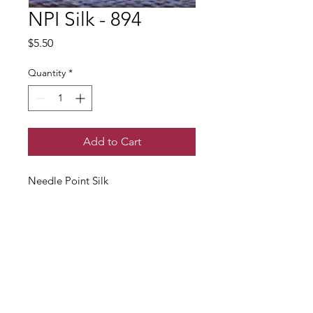
NPI Silk - 894
Price
$5.50
Quantity
*
Add to Cart
Needle Point Silk