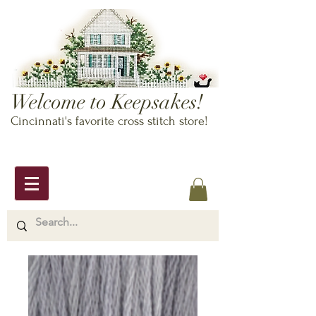
Welcome to Keepsakes!
Cincinnati's favorite cross stitch store!