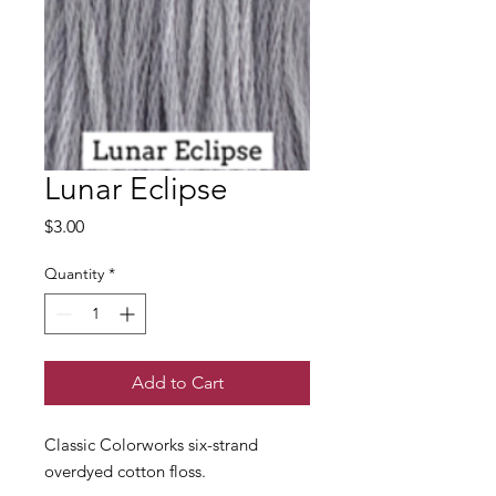
Lunar Eclipse
Price
$3.00
Quantity
*
Add to Cart
Classic Colorworks six-strand
overdyed cotton floss.