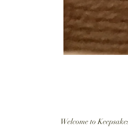
Welcome to Keepsake