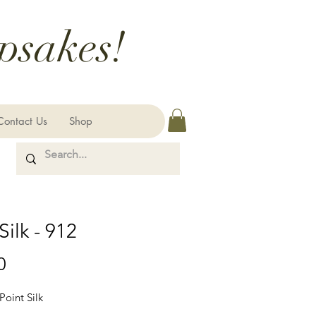
psakes!
Contact Us
Shop
Silk - 912
Price
0
Point Silk