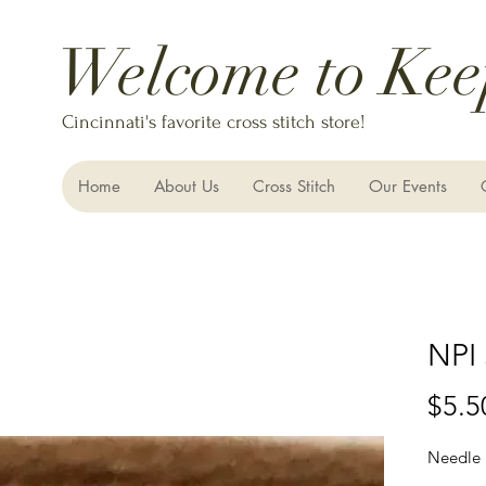
Welcome to Kee
Cincinnati's favorite cross stitch store!
Home
About Us
Cross Stitch
Our Events
NPI 
$5.5
Needle 