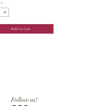
*
Add to Cart
Follow us!