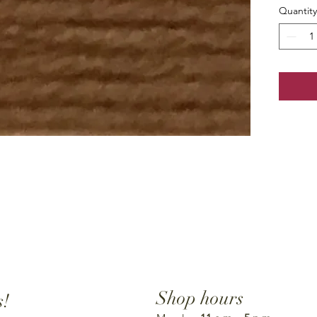
Quantity
Shop hours
s!