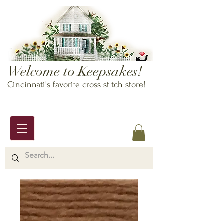
Welcome to Keepsakes!
Cincinnati's favorite cross stitch store!