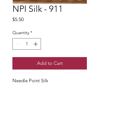
NPI Silk - 911
Price
$5.50
Quantity
*
Add to Cart
Needle Point Silk