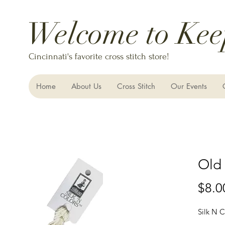
Welcome to Kee
Cincinnati's favorite cross stitch store!
Home
About Us
Cross Stitch
Our Events
Old
$8.0
Silk N C