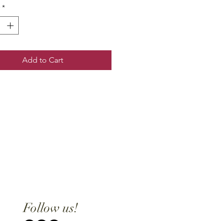
*
Add to Cart
Follow us!