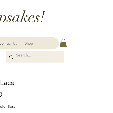
psakes!
Contact Us
Shop
 Lace
Price
0
olor floss