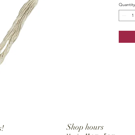
Quantity
Shop hours
s!