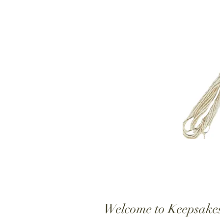
Welcome to Keepsake