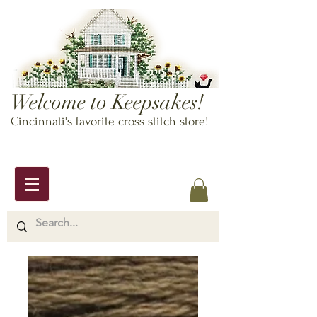
Welcome to Keepsakes!
Cincinnati's favorite cross stitch store!