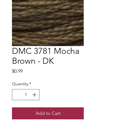
DMC 3781 Mocha
Brown - DK
Price
$0.99
Quantity
*
Add to Cart