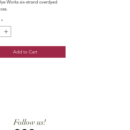
ye Works six-strand overdyed
loss.
*
Add to Cart
Follow us!