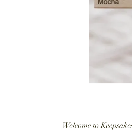
Welcome to Keepsake