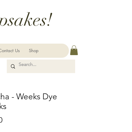
psakes!
Contact Us
Shop
ha - Weeks Dye
ks
Price
0