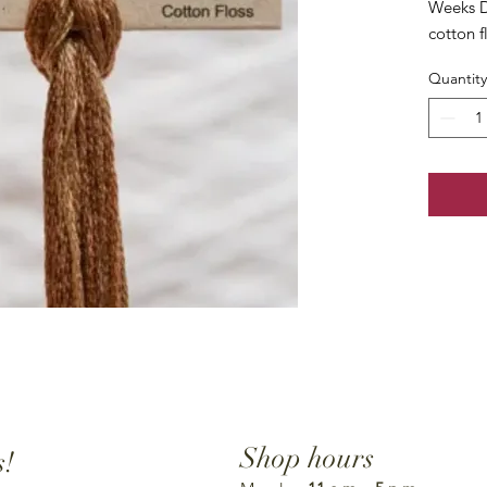
Weeks D
cotton f
Quantity
Shop hours
s!