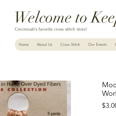
Welcome to Kee
Cincinnati's favorite cross stitch store!
Home
About Us
Cross Stitch
Our Events
Moc
Wor
$3.0