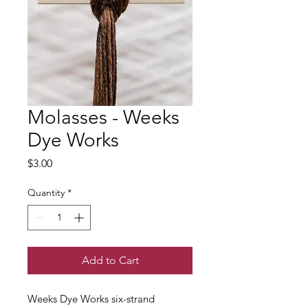
Molasses - Weeks
Dye Works
Price
$3.00
Quantity
*
Add to Cart
Weeks Dye Works six-strand