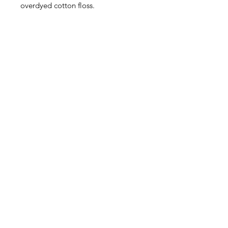
overdyed cotton floss.