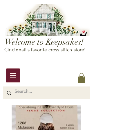
Welcome to Keepsakes!
Cincinnati's favorite cross stitch store!