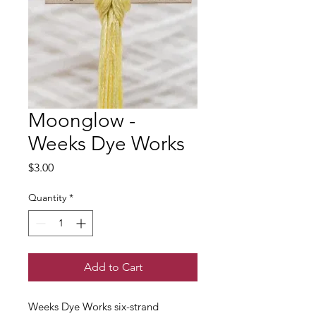
Moonglow -
Weeks Dye Works
Price
$3.00
Quantity
*
Add to Cart
Weeks Dye Works six-strand