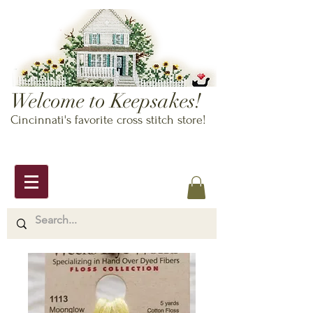
Welcome to Keepsakes!
Cincinnati's favorite cross stitch store!