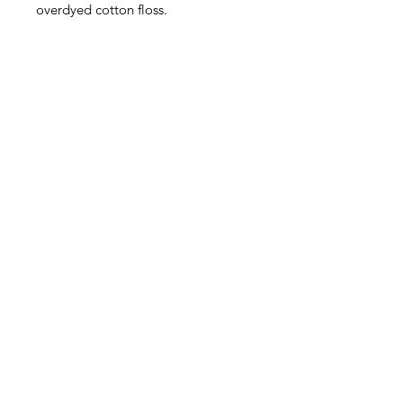
overdyed cotton floss.