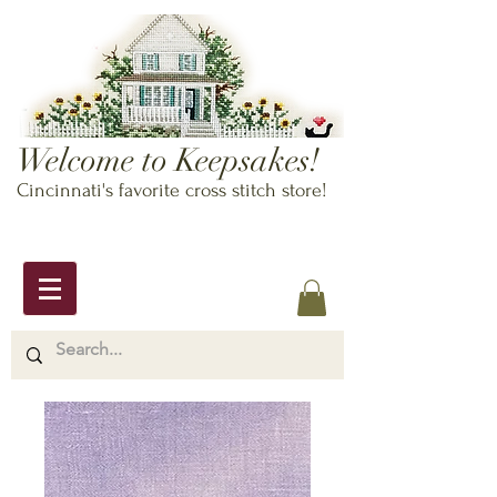
Welcome to Keepsakes!
Cincinnati's favorite cross stitch store!