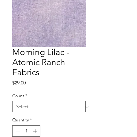
Morning Lilac -
Atomic Ranch
Fabrics
Price
$29.00
Count
*
Quantity
*