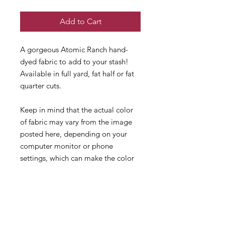
Add to Cart
A gorgeous Atomic Ranch hand-
dyed fabric to add to your stash!
Available in full yard, fat half or fat
quarter cuts.
Keep in mind that the actual color
of fabric may vary from the image
posted here, depending on your
computer monitor or phone
settings, which can make the color
vary slightly than real life. Also
remember that different fabric types
and counts dye differently!