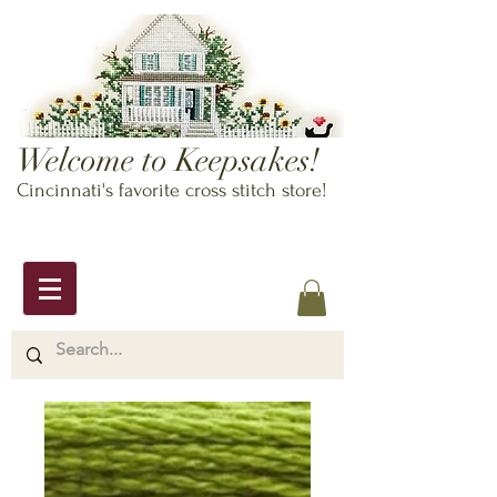
Welcome to Keepsakes!
Cincinnati's favorite cross stitch store!