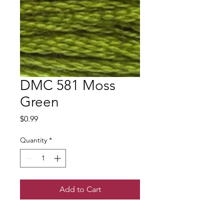
DMC 581 Moss
Green
Price
$0.99
Quantity
*
Add to Cart