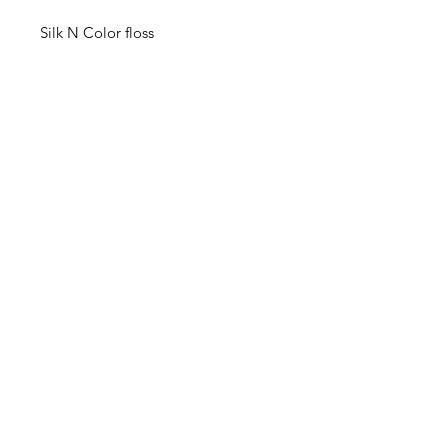
Silk N Color floss