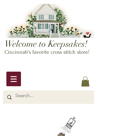
Welcome to Keepsakes!
Cincinnati's favorite cross stitch store!