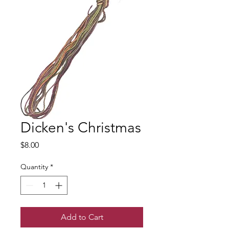
Dicken's Christmas
Price
$8.00
Quantity
*
Add to Cart