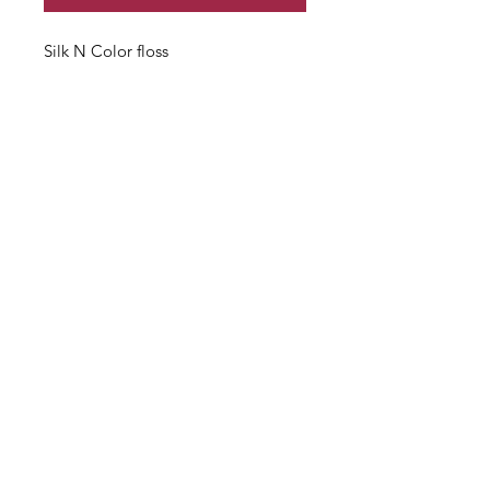
Silk N Color floss