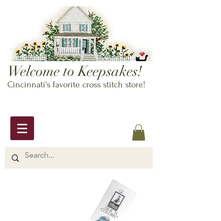
Welcome to Keepsakes!
Cincinnati's favorite cross stitch store!