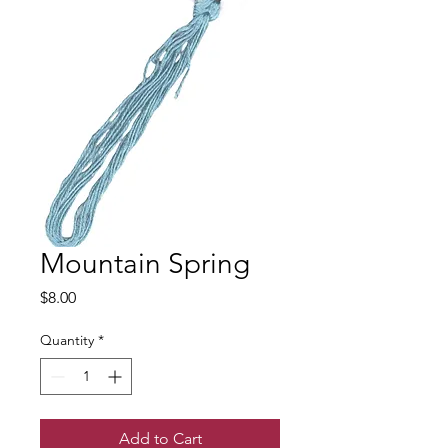
Mountain Spring
Price
$8.00
Quantity
*
Add to Cart