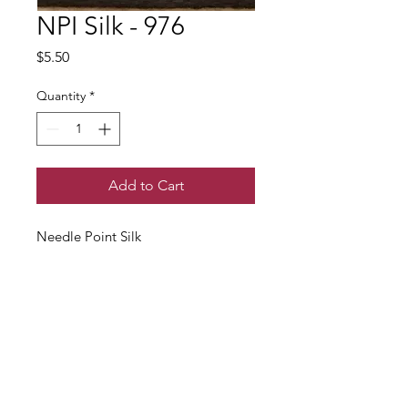
NPI Silk - 976
Price
$5.50
Quantity
*
Add to Cart
Needle Point Silk