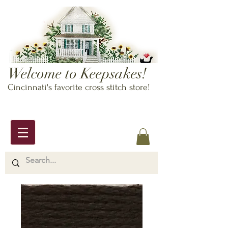
Welcome to Keepsakes!
Cincinnati's favorite cross stitch store!