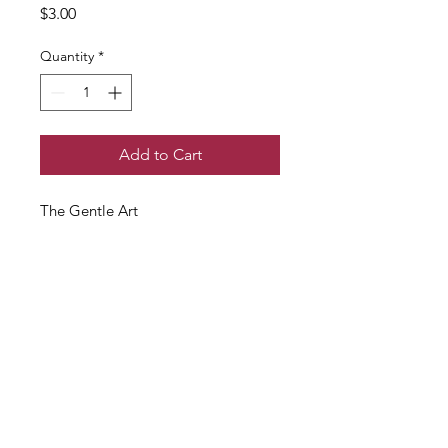
Price
$3.00
Quantity
*
Add to Cart
The Gentle Art