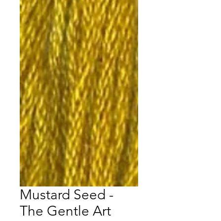
Mustard Seed -
The Gentle Art