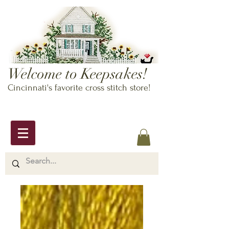
Welcome to Keepsakes!
Cincinnati's favorite cross stitch store!