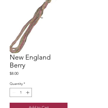
New England
Berry
Price
$8.00
Quantity
*
Add to Cart