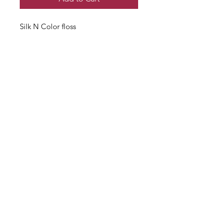
Silk N Color floss