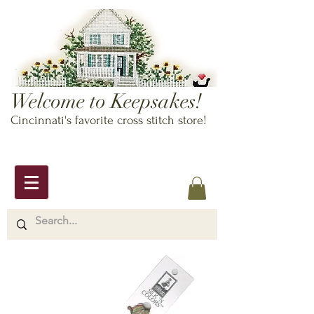
Welcome to Keepsakes!
Cincinnati's favorite cross stitch store!