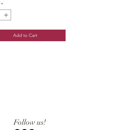
*
Add to Cart
Follow us!