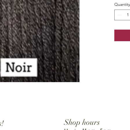
Quantity
Shop hours
s!