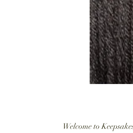
Welcome to Keepsake