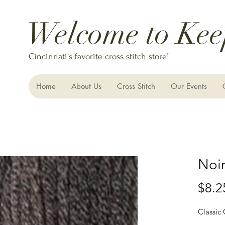
Welcome to Kee
Cincinnati's favorite cross stitch store!
Home
About Us
Cross Stitch
Our Events
Noi
$8.2
Classic