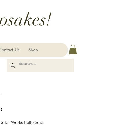
psakes!
Contact Us
Shop
r
Price
5
 Color Works Belle Soie